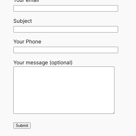
Subject
Your Phone
Your message (optional)