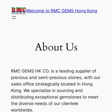
Skip
Welcome to RMC GEMS Hong Kong
to
content
About Us
RMC GEMS HK CO. is a leading supplier of
precious and semi-precious stones, with our
sales office strategically located in Hong
Kong. We specialize in sourcing and
distributing exceptional gemstones to meet
the diverse needs of our clientele
worldwide.