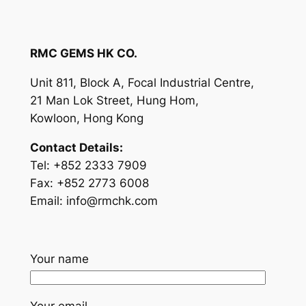
RMC GEMS HK CO.
Unit 811, Block A, Focal Industrial Centre,
21 Man Lok Street, Hung Hom,
Kowloon, Hong Kong
Contact Details:
Tel: +852 2333 7909
Fax: +852 2773 6008
Email:
info@rmchk.com
Your name
Your email